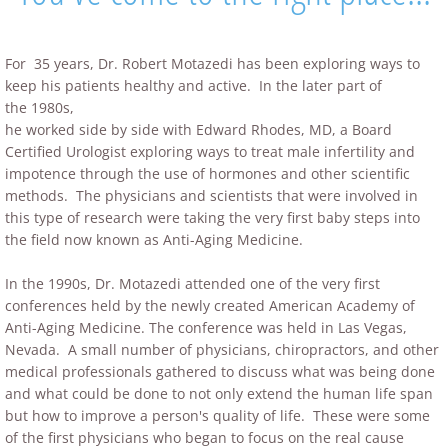
For 35 years, Dr. Robert Motazedi has been exploring ways to
keep his patients healthy and active. In the later part of
the 1980s,
he worked side by side with Edward Rhodes, MD, a Board
Certified Urologist exploring ways to treat male infertility and
impotence through the use of hormones and other scientific
methods. The physicians and scientists that were involved in
this type of research were taking the very first baby steps into
the field now known as Anti-Aging Medicine.
In the 1990s, Dr. Motazedi attended one of the very first
conferences held by the newly created American Academy of
Anti-Aging Medicine. The conference was held in Las Vegas,
Nevada. A small number of physicians, chiropractors, and other
medical professionals gathered to discuss what was being done
and what could be done to not only extend the human life span
but how to improve a person's quality of life. These were some
of the first physicians who began to focus on the real cause