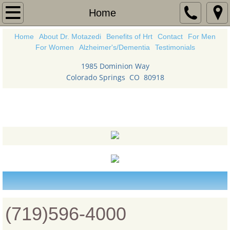
Home
Home
Home
About Dr. Motazedi
Benefits of Hrt
Contact
For Men
About Dr. Motazedi
For Women
Alzheimer's/Dementia
Testimonials
Benefits of Hrt
1985 Dominion Way
Colorado Springs CO 80918
Contact
Strong Body
For Women
For Men
Alzheimer's/Dementia
Health News
(719)596-4000
Testimonials