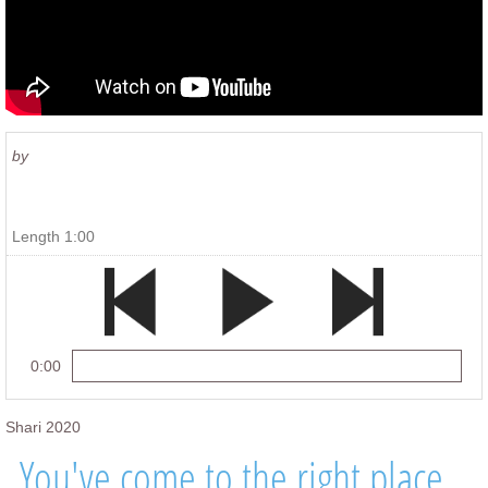
by
Length 1:00
0:00
Shari 2020
You've come to the right place...