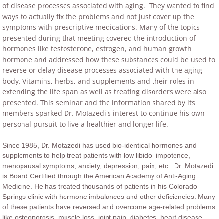
of disease processes associated with aging. They wanted to find
ways to actually fix the problems and not just cover up the
symptoms with prescriptive medications. Many of the topics
presented during that meeting covered the introduction of
hormones like testosterone, estrogen, and human growth
hormone and addressed how these substances could be used to
reverse or delay disease processes associated with the aging
body. Vitamins, herbs, and supplements and their roles in
extending the life span as well as treating disorders were also
presented.
This seminar and the information shared by its
members sparked Dr. Motazedi's interest to continue his own
personal pursuit to live a healthier and longer life.
Since 1985, Dr. Motazedi has used bio-identical hormones and
supplements to help treat patients with low libido, impotence,
menopausal symptoms, anxiety, depression, pain, etc. Dr. Motazedi
is Board Certified through the American Academy of Anti-Aging
Medicine. He has treated thousands of patients in his Colorado
Springs clinic with hormone imbalances and other deficiencies. Many
of these patients have reversed and overcome age-related problems
like osteoporosis, muscle loss, joint pain, diabetes, heart disease,