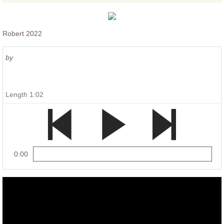
Robert 2022
by
Length 1:02
0:00