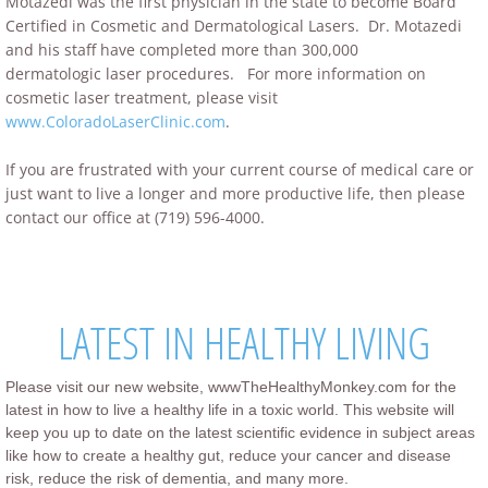
Motazedi was the first physician in the state to become Board
Certified in Cosmetic and Dermatological Lasers. Dr. Motazedi
and his staff have completed more than 300,000
dermatologic laser procedures. For more information on
cosmetic laser treatment, please visit
www.ColoradoLaserClinic.com
.
If you are frustrated with your current course of medical care or
just want to live a longer and more productive life, then please
contact our office at (719) 596-4000.
LATEST IN HEALTHY LIVING
Please visit our new website, wwwTheHealthyMonkey.com for the
latest in how to live a healthy life in a toxic world. This website will
keep you up to date on the latest scientific evidence in subject areas
like how to create a healthy gut, reduce your cancer and disease
risk, reduce the risk of dementia, and many more.