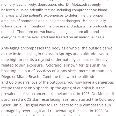
memory loss, anxiety, depression, etc. Dr. Motazedi strongly
believes in using scientific testing including comprehensive blood
analysis and the patient's experiences to determine the proper
amounts of hormones and supplement dosages. He continually
follows patients throughout the process and adjusts the protocols as
needed. There are no two human beings that are alike and
everyone must be evaluated and treated on an individual basis.
Anti-Aging encompasses the body as a whole, the outside as well
as the inside. Living in Colorado Springs at an altitude over a
mile high presents a myriad of dermatological issues directly
related to sun exposure. Colorado is known for its sunshine
boasting 300 out of 365 days of sunny skies, more sun than San
Diego or Miami Beach. Combine this with the altitude
and Coloradan's love of the outdoors, you now have a dangerous
recipe that not only speeds up the aging of our skin but the
prevalence of skin cancers like melanoma. In 1993, Dr. Motazedi
purchased a CO2 skin resurfacing laser and started the Colorado
Laser Clinic. His goal was to use lasers to help combat this sun
damage by reversing it and rejuvenating the skin. In 1998, Dr.