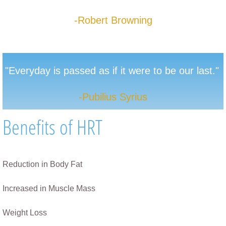
-Robert Browning
"E
veryday is passed as if it were to be our
last."
-Pubilius Syrius
Benefits of HRT
Reduction in Body Fat
Increased in Muscle Mass​
Weight Loss                                                          