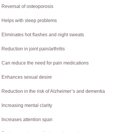
​Reversal of osteoporosis 
Helps with sleep problems
Eliminates hot flashes and night sweats            
Reduction in joint pain/arthritis
Can reduce the need for pain medications
Enhances sexual desire
Reduction in the risk of Alzheimer’s and dementia
Increasing mental clarity
Increases attention span