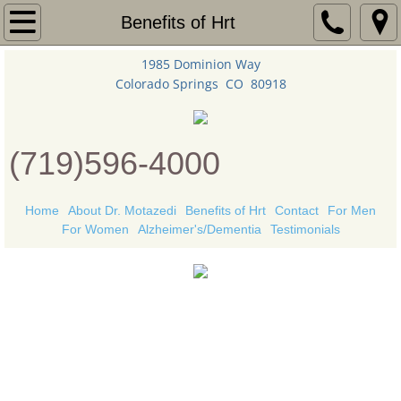
Home
Benefits of Hrt
1985 Dominion Way
About Dr. Motazedi
Colorado Springs CO 80918
Benefits of Hrt
(719)596-4000
Contact
For Women
Home
About Dr. Motazedi
Benefits of Hrt
Contact
For Men
For Women
Alzheimer's/Dementia
Testimonials
For Men
Alzheimer's/Dementia
"
Grow old along
Health News
with me!
Testimonials
The best is yet to be."