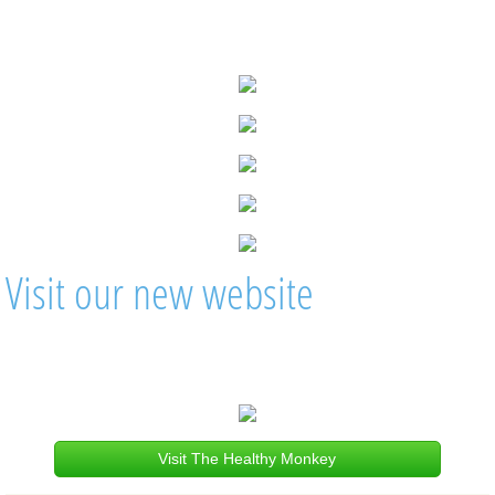
Visit our new website
Visit The Healthy Monkey