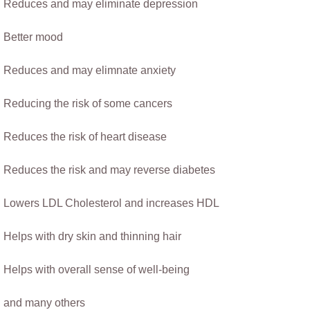
​Reduces and may eliminate depression
Better mood
Reduces and may elimnate anxiety
Reducing the risk of some cancers​
Reduces the risk of heart disease
​Reduces the risk and may reverse diabetes
Lowers LDL Cholesterol and increases HDL
Helps with dry skin and thinning hair
Helps with overall sense of well-being
​                 ​ 
​and many others